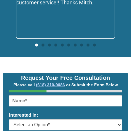
customer service!! Thanks Mitch.
Request Your Free Consultation
Please call
(618) 310-0086
or Submit the Form Below
N
a
m
Interested In:
e