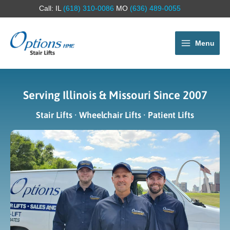
Call: IL
(618) 310-0086
MO
(636) 489-0055
Menu
Serving Illinois & Missouri Since 2007
Stair Lifts · Wheelchair Lifts · Patient Lifts