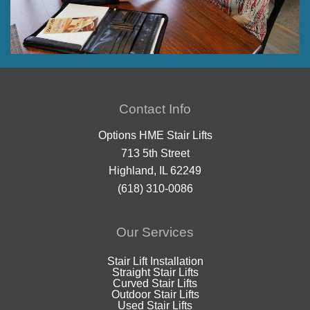
Contact Info
Options HME Stair Lifts
713 5th Street
Highland, IL 62249
(618) 310-0086
Our Services
Stair Lift Installation
Straight Stair Lifts
Curved Stair Lifts
Outdoor Stair Lifts
Used Stair Lifts