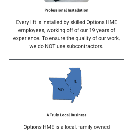
Professional Installation
Every lift is installed by skilled Options HME
employees, working off of our 19 years of
experience. To ensure the quality of our work,
we do NOT use subcontractors.
A Truly Local Business
Options HME is a local, family owned