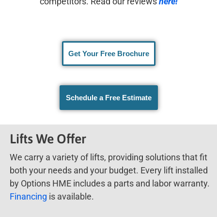
competitors. Read our reviews
here!
Get Your Free Brochure
Schedule a Free Estimate
Lifts We Offer
We carry a variety of lifts, providing solutions that fit
both your needs and your budget. Every lift installed
by Options HME includes a parts and labor warranty.
Financing
is available.