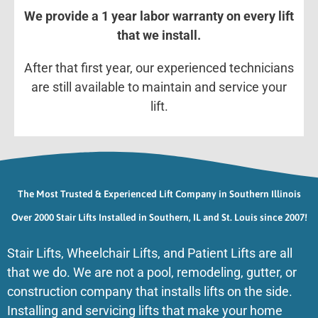
We provide a 1 year labor warranty on every lift
that we install.
After that first year, our experienced technicians
are still available to maintain and service your
lift.
The Most Trusted & Experienced Lift Company in Southern Illinois
Over 2000 Stair Lifts Installed in Southern, IL and St. Louis since 2007!
Stair Lifts, Wheelchair Lifts, and Patient Lifts are all
that we do. We are not a pool, remodeling, gutter, or
construction company that installs lifts on the side.
Installing and servicing lifts that make your home