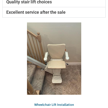
Quality stair lift choices
Excellent service after the sale
Wheelchair Lift Installation