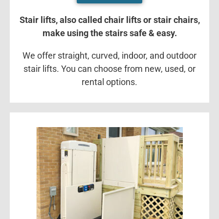
Stair lifts, also called chair lifts or stair chairs,
make using the stairs safe & easy.
We offer straight, curved, indoor, and outdoor
stair lifts. You can choose from new, used, or
rental options.