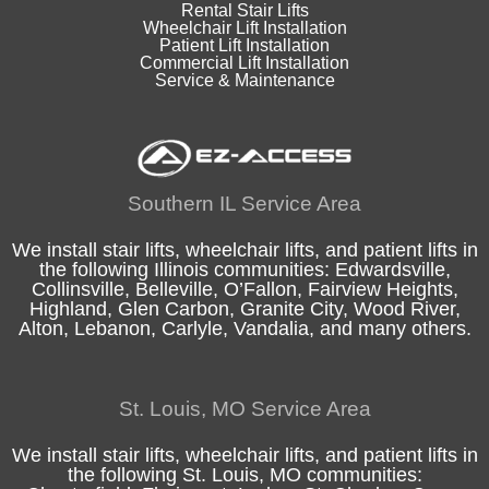
Rental Stair Lifts
Wheelchair Lift Installation
Patient Lift Installation
Commercial Lift Installation
Service & Maintenance
Southern IL Service Area
We install stair lifts, wheelchair lifts, and patient lifts in
the following
Illinois
communities:
Edwardsville
,
Collinsville
,
Belleville
,
O’Fallon
,
Fairview Heights
,
Highland
, Glen Carbon,
Granite City
,
Wood River
,
Alton
, Lebanon, Carlyle,
Vandalia
, and many others.
St. Louis, MO Service Area
We install stair lifts, wheelchair lifts, and patient lifts in
the following
St. Louis, MO
communities: