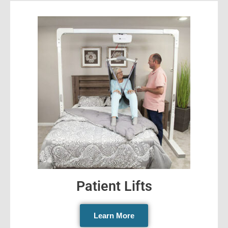
Patient Lifts
Learn More