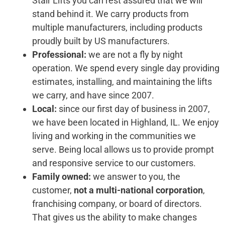
Stair Lifts you can rest assured that we will
stand behind it. We carry products from
multiple manufacturers, including products
proudly built by US manufacturers.
Professional:
we are not a fly by night
operation. We spend every single day providing
estimates, installing, and maintaining the lifts
we carry, and have since 2007.
Local:
since our first day of business in 2007,
we have been located in Highland, IL. We enjoy
living and working in the communities we
serve. Being local allows us to provide prompt
and responsive service to our customers.
Family owned:
we answer to you, the
customer,
not a multi-national corporation
,
franchising company, or board of directors.
That gives us the ability to make changes