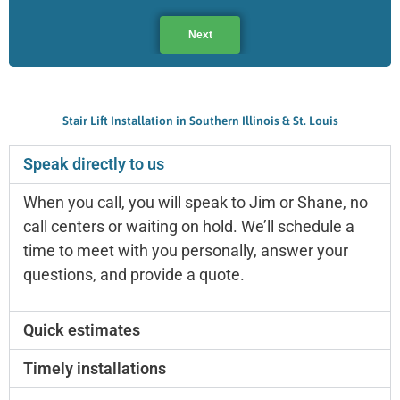
Next
Stair Lift Installation in Southern Illinois & St. Louis
Speak directly to us
When you call, you will speak to Jim or Shane, no
call centers or waiting on hold. We’ll schedule a
time to meet with you personally, answer your
questions, and provide a quote.
Quick estimates
Timely installations