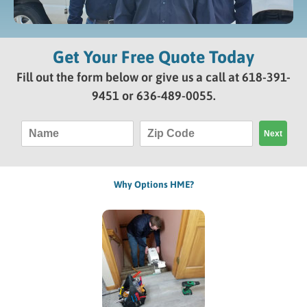
Get Your Free Quote Today
Fill out the form below or give us a call at
618-391-
9451
or
636-489-0055
.
N
Z
Next
a
i
m
p
e
C
o
Why Options HME?
d
e