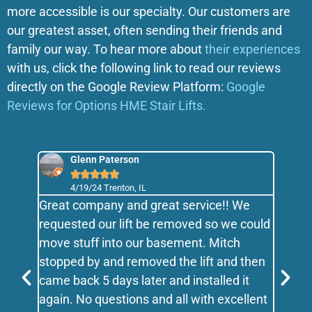
more accessible is our specialty. Our customers are
our greatest asset, often sending their friends and
family our way. To hear more about
their experiences
with us, click the following link to read our reviews
directly on the Google Review Platform:
Google
Reviews for Options HME Stair Lifts.
Glenn Paterson





4/19/24 Trenton, IL
 have
Great company and great service!! We
We lo
vices
requested our lift be removed so we could
famil
e is
move stuff into our basement. Mitch
excel
at he
stopped by and removed the lift and then
flexi
t
came back 5 days later and installed it
you M
again. No questions and all with excellent