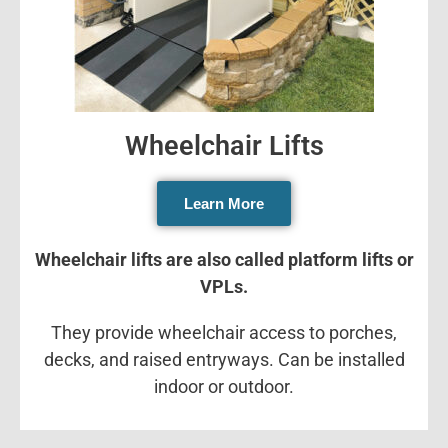
Wheelchair Lifts
Learn More
Wheelchair lifts are also called platform lifts or
VPLs.
They provide wheelchair access to porches,
decks, and raised entryways. Can be installed
indoor or outdoor.