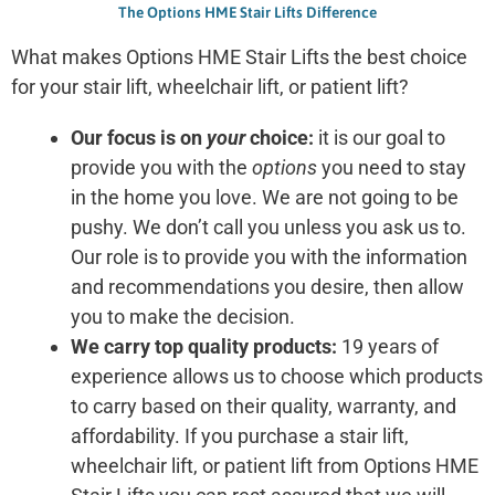
The Options HME Stair Lifts Difference
What makes Options HME Stair Lifts the best choice
for your stair lift, wheelchair lift, or patient lift?
Our focus is on
your
choice:
it is our goal to
provide you with the
options
you need to stay
in the home you love. We are not going to be
pushy. We don’t call you unless you ask us to.
Our role is to provide you with the information
and recommendations you desire, then allow
you to make the decision.
We carry top quality products:
19 years of
experience allows us to choose which products
to carry based on their quality, warranty, and
affordability. If you purchase a stair lift,
wheelchair lift, or patient lift from Options HME