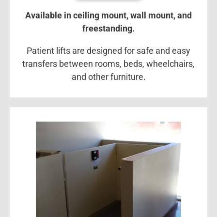
Available in ceiling mount, wall mount, and
freestanding.
Patient lifts are designed for safe and easy
transfers between rooms, beds, wheelchairs,
and other furniture.