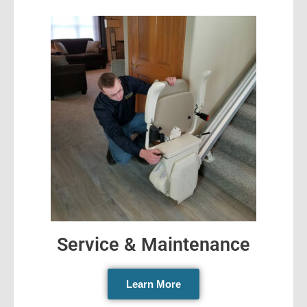
Service & Maintenance
Learn More