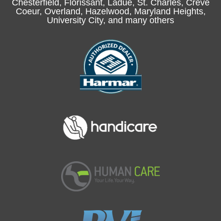
Chesterfield
, Florissant, Ladue,
St. Charles
, Creve
Coeur, Overland, Hazelwood, Maryland Heights,
University City, and many others