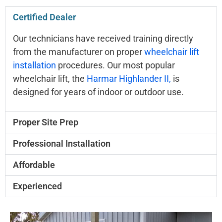
Certified Dealer
Our technicians have received training directly
from the manufacturer on proper
wheelchair lift
installation
procedures. Our most popular
wheelchair lift, the
Harmar Highlander II,
is
designed for years of indoor or outdoor use.
Proper Site Prep
Professional Installation
Affordable
Experienced