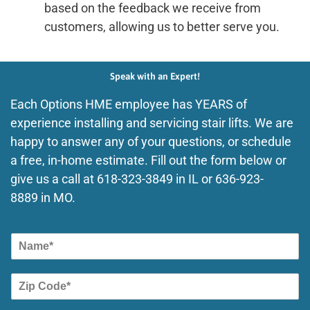
based on the feedback we receive from
customers, allowing us to better serve you.
Speak with an Expert!
Each Options HME employee has YEARS of
experience installing and servicing stair lifts. We are
happy to answer any of your questions, or schedule
a free, in-home estimate. Fill out the form below or
give us a call at
618-323-3849
in IL or
636-923-
8889
in MO.
N
a
m
Z
e
i
p