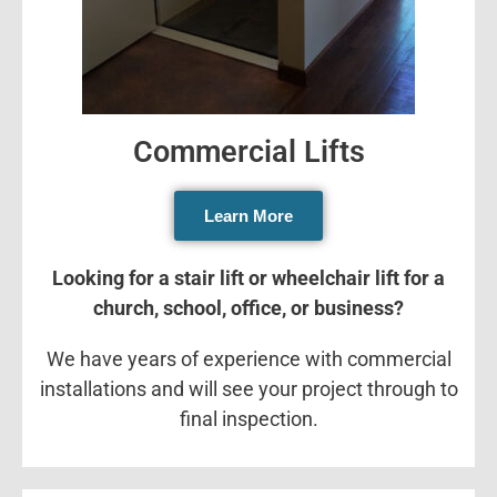
Commercial Lifts
Learn More
Looking for a stair lift or wheelchair lift for a
church, school, office, or business?
We have years of experience with commercial
installations and will see your project through to
final inspection.