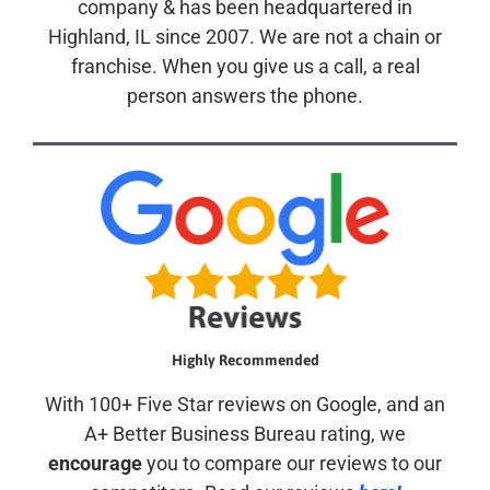
company & has been headquartered in
Highland, IL since 2007. We are not a chain or
franchise. When you give us a call, a real
person answers the phone.
Highly Recommended
With 100+ Five Star reviews on Google, and an
A+ Better Business Bureau rating, we
encourage
you to compare our reviews to our