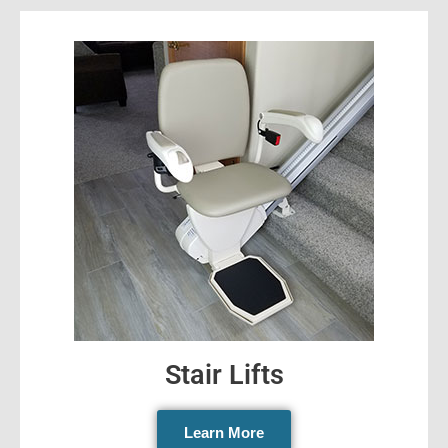
Stair Lifts
Learn More