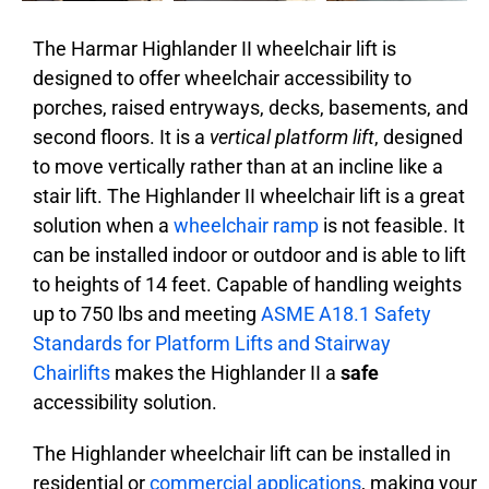
The Harmar Highlander II wheelchair lift is
designed to offer wheelchair accessibility
to
porches, raised entryways, decks, basements, and
second floors.
It is a
vertical platform lift
, designed
to move vertically rather than at an incline like a
stair lift. The Highlander II wheelchair lift is a great
solution when a
wheelchair ramp
is not feasible. It
can be installed indoor or outdoor and is able to lift
to heights of 14 feet. Capable of handling weights
up to 750 lbs and meeting
ASME A18.1 Safety
Standards for Platform Lifts and Stairway
Chairlifts
makes the Highlander II a
safe
accessibility solution.
The Highlander wheelchair lift can be installed in
residential or
commercial applications
,
making your