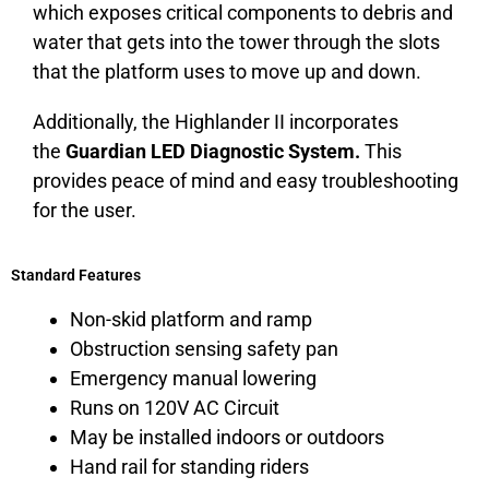
which exposes critical components to debris and
water that gets into the tower through the slots
that the platform uses to move up and down.
Additionally, the Highlander II incorporates
the
Guardian LED Diagnostic System.
This
provides peace of mind and easy troubleshooting
for the user.
Standard Features
Non-skid platform and ramp
Obstruction sensing safety pan
Emergency manual lowering
Runs on 120V AC Circuit
May be installed indoors or outdoors
Hand rail for standing riders