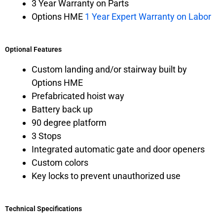
3 Year Warranty on Parts
Options HME
1 Year Expert Warranty on Labor
Optional Features
Custom landing and/or stairway built by
Options HME
Prefabricated hoist way
Battery back up
90 degree platform
3 Stops
Integrated automatic gate and door openers
Custom colors
Key locks to prevent unauthorized use
Technical Specifications