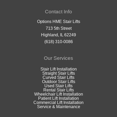
Contact Info
Options HME Stair Lifts
713 5th Street
Highland, IL 62249
(618) 310-0086
Our Services
Stair Lift Installation
Straight Stair Lifts
Curved Stair Lifts
Outdoor Stair Lifts
Used Stair Lifts
Rental Stair Lifts
Wheelchair Lift Installation
Patient Lift Installation
Commercial Lift Installation
Service & Maintenance