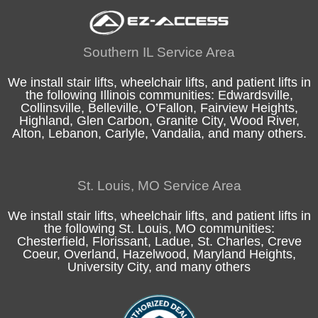
Southern IL Service Area
We install stair lifts, wheelchair lifts, and patient lifts in
the following
Illinois
communities:
Edwardsville
,
Collinsville
,
Belleville
,
O’Fallon
,
Fairview Heights
,
Highland
, Glen Carbon,
Granite City
,
Wood River
,
Alton
, Lebanon, Carlyle,
Vandalia
, and many others.
St. Louis, MO Service Area
We install stair lifts, wheelchair lifts, and patient lifts in
the following
St. Louis, MO
communities:
Chesterfield
, Florissant, Ladue,
St. Charles
, Creve
Coeur, Overland, Hazelwood, Maryland Heights,
University City, and many others