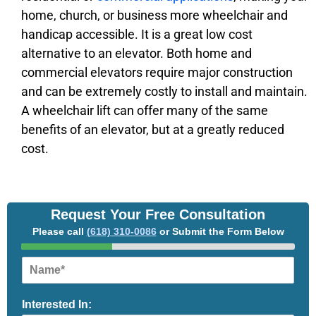
home, church, or business more wheelchair and
handicap accessible. It is a great low cost
alternative to an elevator. Both home and
commercial elevators require major construction
and can be extremely costly to install and maintain.
A wheelchair lift can offer many of the same
benefits of an elevator, but at a greatly reduced
cost.
Request Your Free Consultation
Please call
(618) 310-0086
or Submit the Form Below
N
a
m
Interested In:
e