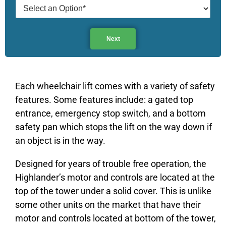
Next
Each wheelchair lift comes with a variety of safety
features. Some features include: a gated top
entrance, emergency stop switch, and a bottom
safety pan which stops the lift on the way down if
an object is in the way.
Designed for years of trouble free operation, the
Highlander’s motor and controls are located at the
top of the tower under a solid cover. This is unlike
some other units on the market that have their
motor and controls located at bottom of the tower,