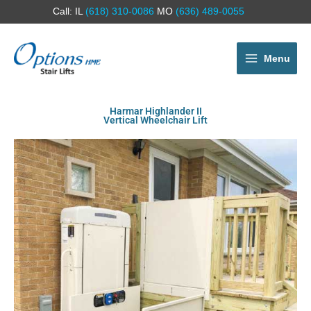
Call: IL
(618) 310-0086
MO
(636) 489-0055
Menu
Harmar Highlander II
Vertical Wheelchair Lift