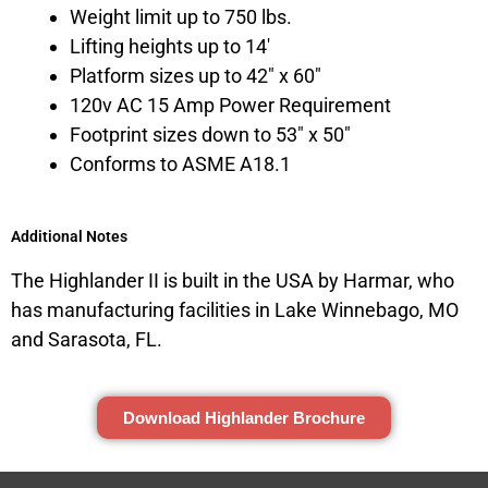
Weight limit up to 750 lbs.
Lifting heights up to 14′
Platform sizes up to 42″ x 60″
120v AC 15 Amp Power Requirement
Footprint sizes down to 53″ x 50″
Conforms to ASME A18.1
Additional Notes
The Highlander II is built in the USA by Harmar, who
has manufacturing facilities in Lake Winnebago, MO
and Sarasota, FL.
Download Highlander Brochure