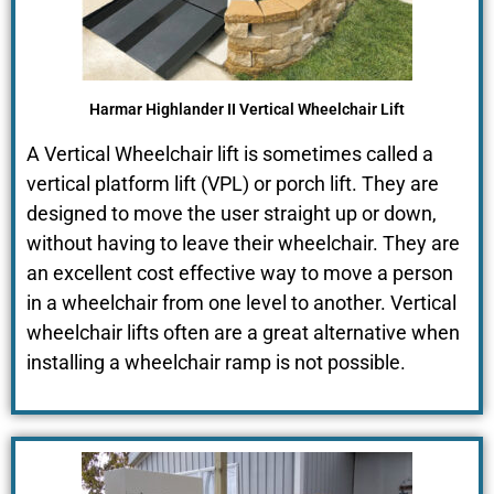
Harmar Highlander II Vertical Wheelchair Lift
A Vertical Wheelchair lift is sometimes called a
vertical platform lift (VPL) or porch lift. They are
designed to move the user straight up or down,
without having to leave their wheelchair. They are
an excellent cost effective way to move a person
in a wheelchair from one level to another. Vertical
wheelchair lifts often are a great alternative when
installing a wheelchair ramp is not possible.