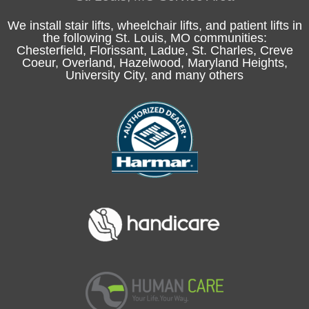
We install stair lifts, wheelchair lifts, and patient lifts in
the following
St. Louis, MO
communities:
Chesterfield
, Florissant, Ladue,
St. Charles
, Creve
Coeur, Overland, Hazelwood, Maryland Heights,
University City, and many others