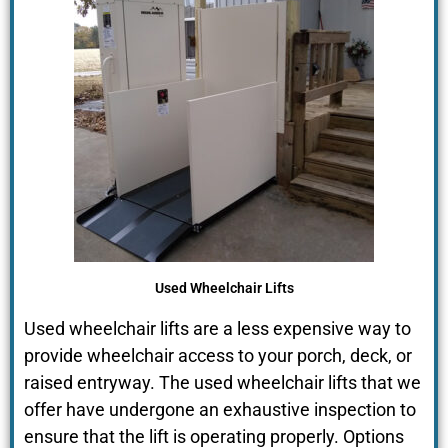
Used Wheelchair Lifts
Used wheelchair lifts are a less expensive way to
provide wheelchair access to your porch, deck, or
raised entryway. The used wheelchair lifts that we
offer have undergone an exhaustive inspection to
ensure that the lift is operating properly. Options