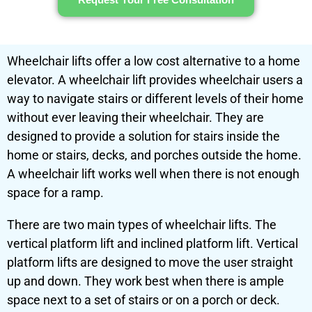
Wheelchair lifts offer a low cost alternative to a home
elevator. A wheelchair lift provides wheelchair users a
way to navigate stairs or different levels of their home
without ever leaving their wheelchair. They are
designed to provide a solution for stairs inside the
home or stairs, decks, and porches outside the home.
A wheelchair lift works well when there is not enough
space for a
ramp
.
There are two main types of wheelchair lifts. The
vertical platform lift and inclined platform lift.
Vertical
platform lifts
are designed to move the user straight
up and down. They work best when there is ample
space next to a set of stairs or on a porch or deck.