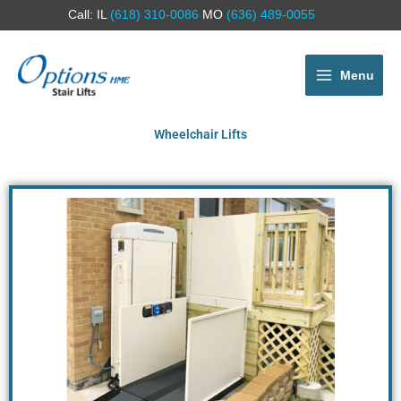
Call: IL
(618) 310-0086
MO
(636) 489-0055
Menu
Wheelchair Lifts