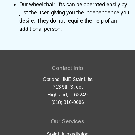
Our wheelchair lifts can be operated easily by
just the user, giving you the independence you
desire. They do not require the help of an
additional person.
Contact Info
Options HME Stair Lifts
713 5th Street
Highland, IL 62249
(618) 310-0086
Our Services
Stair Lift Installation