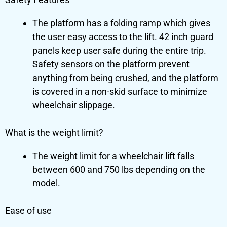
The platform has a folding ramp which gives
the user easy access to the lift. 42 inch guard
panels keep user safe during the entire trip.
Safety sensors on the platform prevent
anything from being crushed, and the platform
is covered in a non-skid surface to minimize
wheelchair slippage.
What is the weight limit?
The weight limit for a wheelchair lift falls
between 600 and 750 lbs depending on the
model.
Ease of use