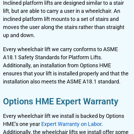
Inclined platform lifts
are designed similar to a
stair
lift
, but are able to carry a user in a wheelchair. An
inclined platform lift mounts to a set of stairs and
moves the user along the stairs rather than straight
up and down.
Every wheelchair lift we carry conforms to ASME
A18.1 Safety Standards for Platform Lifts.
Additionally, an installation from Options HME
ensures that your lift is installed properly and that the
installation also meets the ASME A18.1 standard.
Options HME Expert Warranty
Every wheelchair lift we install is backed by Options
HME’s one year
Expert Warranty on Labor
.
Additionally, the wheelchair lifts we install offer some