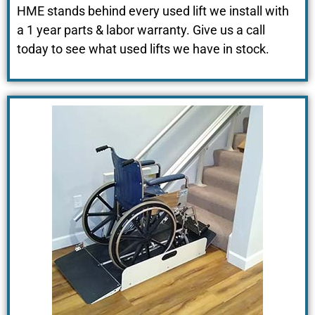
HME stands behind every used lift we install with
a 1 year parts & labor warranty
. Give us a
call
today to see what used lifts we have in stock.