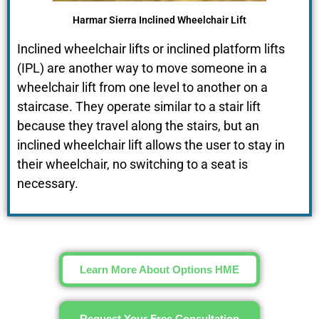
Harmar Sierra Inclined Wheelchair Lift
Inclined wheelchair lifts or inclined platform lifts
(IPL) are another way to move someone in a
wheelchair lift from one level to another on a
staircase. They operate similar to a stair lift
because they travel along the stairs, but an
inclined wheelchair lift allows the user to stay in
their wheelchair, no switching to a seat is
necessary.
Learn More About Options HME
Request Your Free Consultation