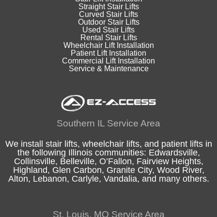
Straight Stair Lifts
Curved Stair Lifts
Outdoor Stair Lifts
Used Stair Lifts
Rental Stair Lifts
Wheelchair Lift Installation
Patient Lift Installation
Commercial Lift Installation
Service & Maintenance
Southern IL Service Area
We install stair lifts, wheelchair lifts, and patient lifts in
the following
Illinois
communities:
Edwardsville
,
Collinsville
,
Belleville
,
O’Fallon
,
Fairview Heights
,
Highland
, Glen Carbon,
Granite City
,
Wood River
,
Alton
, Lebanon, Carlyle,
Vandalia
, and many others.
St. Louis, MO Service Area