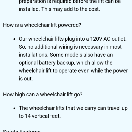
preparation is required before the lift can be
installed. This may add to the cost.
How is a wheelchair lift powered?
Our wheelchair lifts plug into a 120V AC outlet.
So, no additional wiring is necessary in most
installations. Some models also have an
optional battery backup, which allow the
wheelchair lift to operate even while the power
is out.
How high can a wheelchair lift go?
The wheelchair lifts that we carry can travel up
to 14 vertical feet.
Safety Features