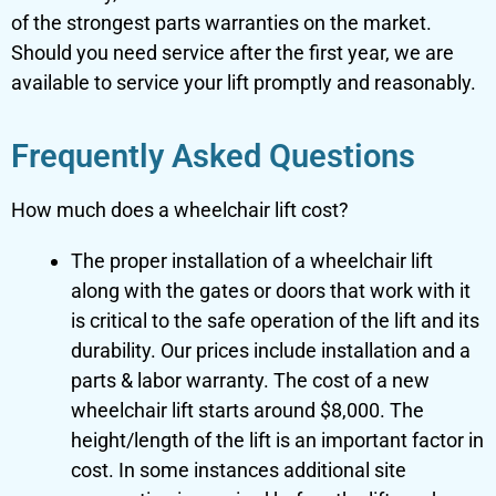
of the strongest parts warranties on the market.
Should you need service after the first year, we are
available to service your lift promptly and reasonably.
Frequently Asked Questions
How much does a wheelchair lift cost?
The proper installation of a wheelchair lift
along with the gates or doors that work with it
is critical to the safe operation of the lift and its
durability. Our prices include installation and a
parts & labor warranty. The cost of a new
wheelchair lift starts around $8,000. The
height/length of the lift is an important factor in
cost. In some instances additional site