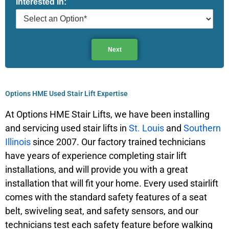
Interested In:
e
Next
Options HME Used Stair Lift Expertise
At Options HME Stair Lifts, we have been installing
and servicing used stair lifts in
St. Louis
and
Southern
Illinois
since 2007. Our factory trained technicians
have years of experience completing stair lift
installations, and will provide you with a great
installation that will fit your home. Every used stairlift
comes with the standard safety features of a seat
belt, swiveling seat, and safety sensors, and our
technicians test each safety feature before walking