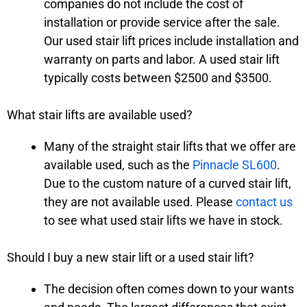
companies do not include the cost of
installation or provide service after the sale.
Our used stair lift prices include installation and
warranty on parts and labor. A used stair lift
typically costs between $2500 and $3500.
What stair lifts are available used?
Many of the straight stair lifts that we offer are
available used, such as the
Pinnacle SL600
.
Due to the custom nature of a curved stair lift,
they are not available used. Please
contact us
to see what used stair lifts we have in stock.
Should I buy a new stair lift or a used stair lift?
The decision often comes down to your wants