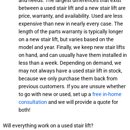
and needs. The largest differences that exist
between a used stair lift and a new stair lift are
price, warranty, and availability. Used are less
expensive than new in nearly every case. The
length of the parts warranty is typically longer
on a new stair lift, but varies based on the
model and year. Finally, we keep new stair lifts
on hand, and can usually have them installed in
less than a week. Depending on demand, we
may not always have a used stair lift in stock,
because we only purchase them back from
previous customers. If you are unsure whether
to go with new or used, set up a
free in-home
consultation
and we will provide a quote for
both!
Will everything work on a used stair lift?