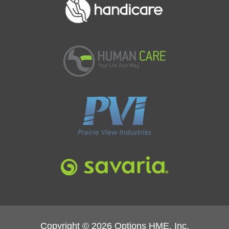
Copyright © 2026 Options HME, Inc.