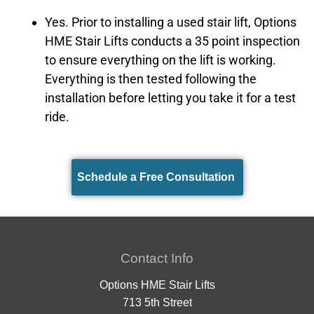
Yes. Prior to installing a used stair lift, Options
HME Stair Lifts conducts a 35 point inspection
to ensure everything on the lift is working.
Everything is then tested following the
installation before letting you take it for a test
ride.
Schedule a Free Consultation
Contact Info
Options HME Stair Lifts
713 5th Street