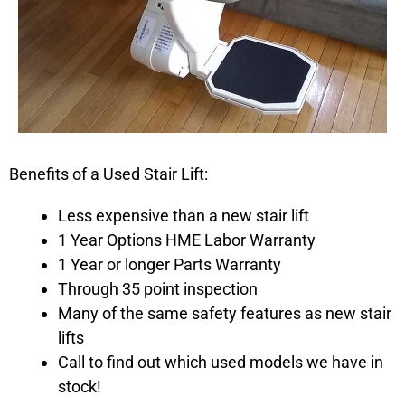
Benefits of a Used Stair Lift:
Less expensive than a new stair lift
1 Year Options HME Labor Warranty
1 Year or longer Parts Warranty
Through 35 point inspection
Many of the same safety features as new stair
lifts
Call to find out which used models we have in
stock!