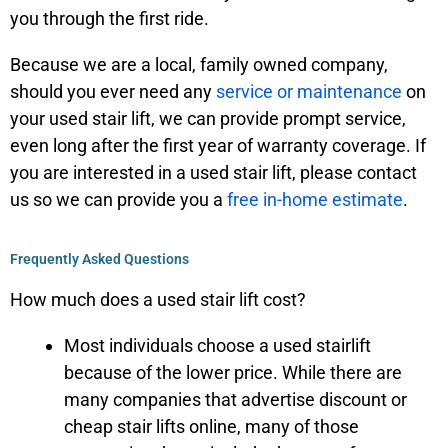
you through the first ride.
Because we are a local, family owned company,
should you ever need any
service or maintenance
on
your used stair lift, we can provide prompt service,
even long after the first year of warranty coverage. If
you are interested in a used stair lift, please contact
us so we can provide you a
free in-home estimate
.
Frequently Asked Questions
How much does a used stair lift cost?
Most individuals choose a used stairlift
because of the lower price. While there are
many companies that advertise discount or
cheap stair lifts online, many of those