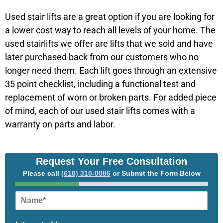
Used stair lifts are a great option if you are looking for
a lower cost way to reach all levels of your home. The
used stairlifts we offer are lifts that we sold and have
later purchased back from our customers who no
longer need them. Each lift goes through an extensive
35 point checklist, including a functional test and
replacement of worn or broken parts. For added piece
of mind, each of our used stair lifts comes with a
warranty on parts and labor.
Request Your Free Consultation
Please call
(618) 310-0086
or Submit the Form Below
N
a
m