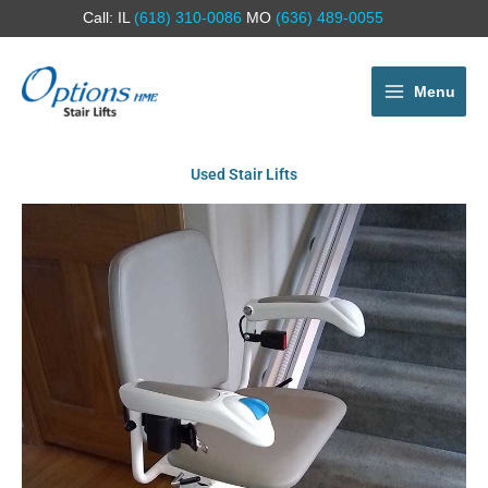
Call: IL
(618) 310-0086
MO
(636) 489-0055
Menu
Used Stair Lifts