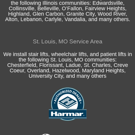
the following
Illinois
communities:
Edwardsville
,
Collinsville
,
Belleville
,
O’Fallon
,
Fairview Heights
,
Highland
, Glen Carbon,
Granite City
,
Wood River
,
Alton
, Lebanon, Carlyle,
Vandalia
, and many others.
St. Louis, MO Service Area
We install stair lifts, wheelchair lifts, and patient lifts in
the following
St. Louis, MO
communities:
Chesterfield
, Florissant, Ladue,
St. Charles
, Creve
Coeur, Overland, Hazelwood, Maryland Heights,
University City, and many others