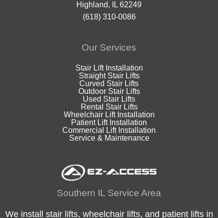
Highland, IL 62249
(618) 310-0086
Our Services
Stair Lift Installation
Straight Stair Lifts
Curved Stair Lifts
Outdoor Stair Lifts
Used Stair Lifts
Rental Stair Lifts
Wheelchair Lift Installation
Patient Lift Installation
Commercial Lift Installation
Service & Maintenance
Southern IL Service Area
We install stair lifts, wheelchair lifts, and patient lifts in