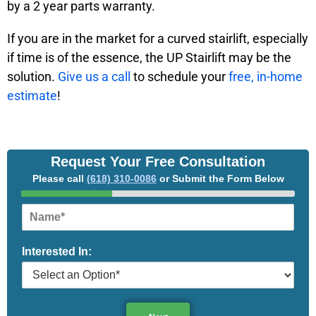
by a 2 year parts warranty.
If you are in the market for a curved stairlift, especially
if time is of the essence, the UP Stairlift may be the
solution.
Give us a call
to schedule your
free, in-home
estimate
!
Request Your Free Consultation
Please call
(618) 310-0086
or Submit the Form Below
N
a
m
Interested In:
e