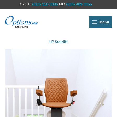
Call: IL
(618) 310-0086
MO
(636) 489-0055
Menu
UP Stairlift