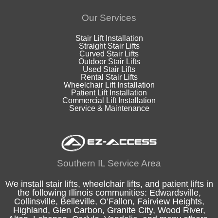
Our Services
Stair Lift Installation
Straight Stair Lifts
Curved Stair Lifts
Outdoor Stair Lifts
Used Stair Lifts
Rental Stair Lifts
Wheelchair Lift Installation
Patient Lift Installation
Commercial Lift Installation
Service & Maintenance
Southern IL Service Area
We install stair lifts, wheelchair lifts, and patient lifts in
the following
Illinois
communities:
Edwardsville
,
Collinsville
,
Belleville
,
O’Fallon
,
Fairview Heights
,
Highland
, Glen Carbon,
Granite City
,
Wood River
,