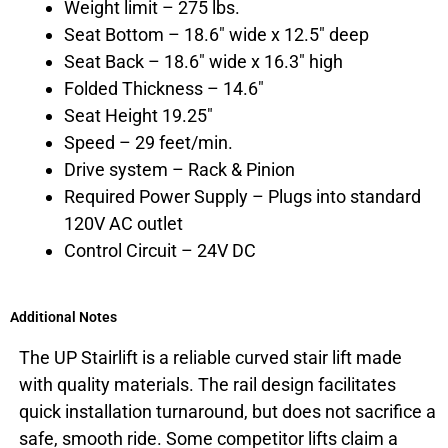
Weight limit – 275 lbs.
Seat Bottom – 18.6″ wide x 12.5″ deep
Seat Back – 18.6″ wide x 16.3″ high
Folded Thickness – 14.6″
Seat Height 19.25″
Speed – 29 feet/min.
Drive system – Rack & Pinion
Required Power Supply – Plugs into standard
120V AC outlet
Control Circuit – 24V DC
Additional Notes
The UP Stairlift is a reliable curved stair lift made
with quality materials. The rail design facilitates
quick installation turnaround, but does not sacrifice a
safe, smooth ride. Some competitor lifts claim a