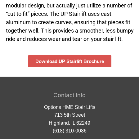
modular design, but actually just utilize a number of
“cut to fit” pieces. The UP Stairlift uses cast
aluminum to create curves, ensuring that pieces fit
together well. This provides a smoother, less bumpy
ride and reduces wear and tear on your stair lift.
Download UP Stairlift Brochure
Contact Info
Options HME Stair Lifts
713 5th Street
Highland, IL 62249
(618) 310-0086