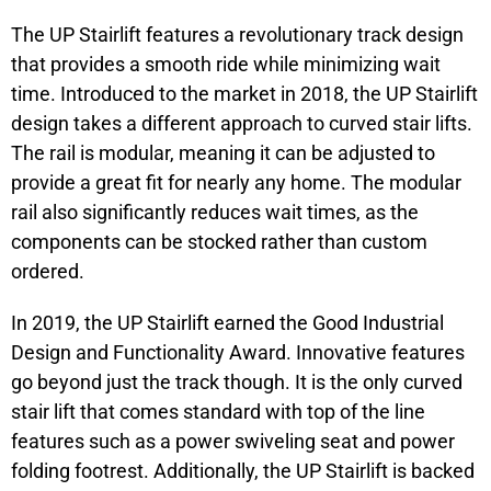
The UP Stairlift features a revolutionary track design
that provides a smooth ride while minimizing wait
time. Introduced to the market in 2018, the UP Stairlift
design takes a different approach to curved stair lifts.
The rail is modular, meaning it can be adjusted to
provide a great fit for nearly any home. The modular
rail also significantly reduces wait times, as the
components can be stocked rather than custom
ordered.
In 2019, the UP Stairlift earned the Good Industrial
Design and Functionality Award. Innovative features
go beyond just the track though. It is the only curved
stair lift that comes standard with top of the line
features such as a power swiveling seat and power
folding footrest. Additionally, the UP Stairlift is backed