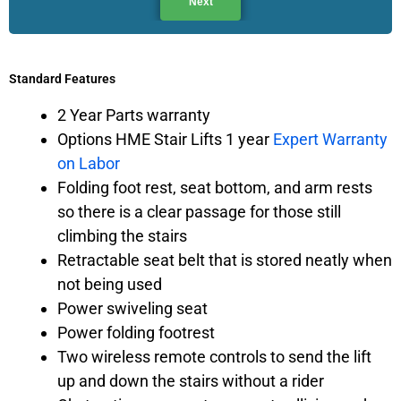
Next
Standard Features
2 Year Parts warranty
Options HME Stair Lifts 1 year
Expert Warranty
on Labor
Folding foot rest, seat bottom, and arm rests
so there is a clear passage for those still
climbing the stairs
Retractable seat belt that is stored neatly when
not being used
Power swiveling seat
Power folding footrest
Two wireless remote controls to send the lift
up and down the stairs without a rider