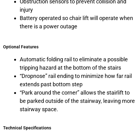
Obstruction sensors to prevent collision and
injury
Battery operated so chair lift will operate when
there is a power outage
Optional Features
Automatic folding rail to eliminate a possible
tripping hazard at the bottom of the stairs
“Dropnose” rail ending to minimize how far rail
extends past bottom step
“Park around the corner” allows the stairlift to
be parked outside of the stairway, leaving more
stairway space.
Technical Specifications