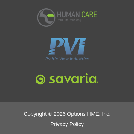
Copyright © 2026 Options HME, Inc.
Privacy Policy