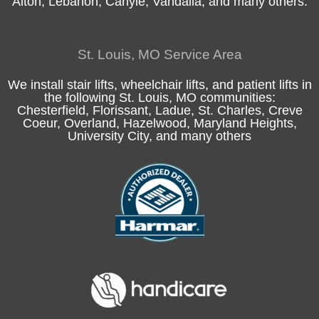
Alton
, Lebanon, Carlyle,
Vandalia
, and many others.
St. Louis, MO Service Area
We install stair lifts, wheelchair lifts, and patient lifts in
the following
St. Louis, MO
communities:
Chesterfield
, Florissant, Ladue,
St. Charles
, Creve
Coeur, Overland, Hazelwood, Maryland Heights,
University City, and many others