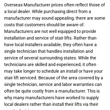
Overseas Manufacturer prices often reflect those of
a local dealer. While purchasing direct from a
manufacturer may sound appealing, there are some
costs that customers should be aware of.
Manufacturers are not well equipped to provide
installation and service of stair lifts. Rather than
have local installers available, they often have a
single technician that handles installation and
service of several surrounding states. While the
technicians are skilled and experienced, it often
may take longer to schedule an install or have your
stair lift serviced. Because of the area covered by a
single technician, service and labor warranties can
often be quite costly from a manufacturer. This is
why many manufacturers have worked to supply
local dealers rather than install their lifts via their