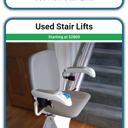
Used Stair Lifts
Starting at $2800