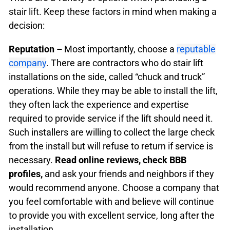
stair lift. Keep these factors in mind when making a
decision:
Reputation –
Most importantly, choose a
reputable
company
. There are contractors who do stair lift
installations on the side, called “chuck and truck”
operations. While they may be able to install the lift,
they often lack the experience and expertise
required to provide service if the lift should need it.
Such installers are willing to collect the large check
from the install but will refuse to return if service is
necessary.
Read online reviews, check BBB
profiles,
and ask your friends and neighbors if they
would recommend anyone. Choose a company that
you feel comfortable with and believe will continue
to provide you with excellent service, long after the
installation.