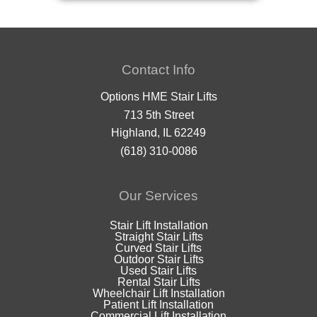
Contact Info
Options HME Stair Lifts
713 5th Street
Highland, IL 62249
(618) 310-0086
Our Services
Stair Lift Installation
Straight Stair Lifts
Curved Stair Lifts
Outdoor Stair Lifts
Used Stair Lifts
Rental Stair Lifts
Wheelchair Lift Installation
Patient Lift Installation
Commercial Lift Installation