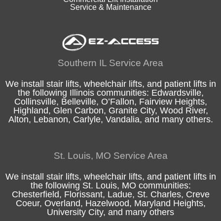
Service & Maintenance
Southern IL Service Area
We install stair lifts, wheelchair lifts, and patient lifts in
the following
Illinois
communities:
Edwardsville
,
Collinsville
,
Belleville
,
O’Fallon
,
Fairview Heights
,
Highland
, Glen Carbon,
Granite City
,
Wood River
,
Alton
, Lebanon, Carlyle,
Vandalia
, and many others.
St. Louis, MO Service Area
We install stair lifts, wheelchair lifts, and patient lifts in
the following
St. Louis, MO
communities:
Chesterfield
, Florissant, Ladue,
St. Charles
, Creve
Coeur, Overland, Hazelwood, Maryland Heights,
University City, and many others