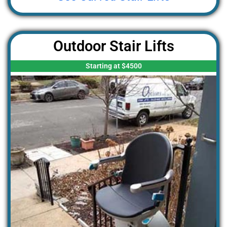
Outdoor Stair Lifts
Starting at $4500