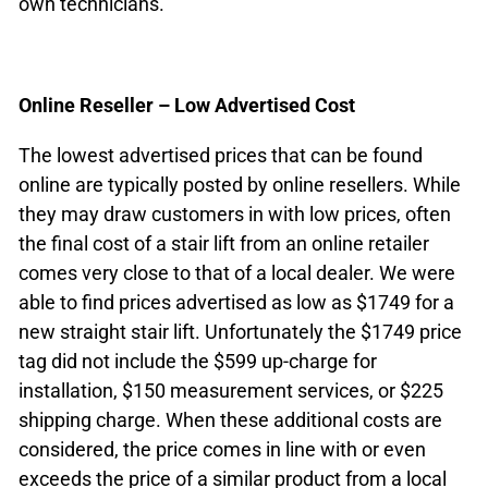
own technicians.
Online Reseller – Low Advertised Cost
The lowest advertised prices that can be found
online are typically posted by online resellers. While
they may draw customers in with low prices, often
the final cost of a stair lift from an online retailer
comes very close to that of a local dealer. We were
able to find prices advertised as low as $1749 for a
new straight stair lift. Unfortunately the $1749 price
tag did not include the $599 up-charge for
installation, $150 measurement services, or $225
shipping charge. When these additional costs are
considered, the price comes in line with or even
exceeds the price of a similar product from a local