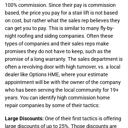
100% commission. Since their pay is commission
based, the price you pay for a stair lift is not based
on cost, but rather what the sales rep believes they
can get you to pay. This is similar to many fly-by-
night roofing and siding companies. Often these
types of companies and their sales reps make
promises they do not have to keep, such as the
promise of a long warranty. The sales department is
often a revolving door with high turnover, vs. a local
dealer like Options HME, where your estimate
appointment will be with the owner of the company
who has been serving the local community for 19+
years.
You can identify high commission home
repair companies by some of their tactics:
Large Discounts:
One of their first tactics is offering
large discounts of up to 25%. Those discounts are