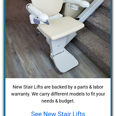
New Stair Lifts are backed by a parts & labor
warranty. We carry different models to fit your
needs & budget.
See New Stair Lifts