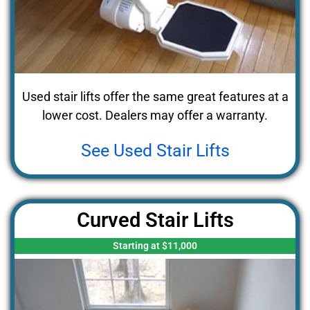
Used stair lifts offer the same great features at a
lower cost. Dealers may offer a warranty.
See Used Stair Lifts
Curved Stair Lifts
Starting at $11,000