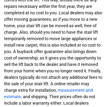
repairs necessary within the first year, they are
completed at no cost to you. Local dealers may also
offer moving guarantees, so if you move to a new
home, your stair lift can be moved as well, free of
charge. Also, should you need to have the stair lift
temporarily removed to move large appliances or
install new carpet, this is also included at no cost to
you. A buyback offer guarantee also brings down
cost of ownership, as it gives you the opportunity to
sell the lift back to the dealer and have it removed
from your home when you no longer need it. Finally,
dealers typically do not attach any additional fees to
the sale of your stair lift. A online retailer may
charge extra for installation,
measurement and
estimate
, and shipping. Their prices often do not
include a labor warranty either. Local dealers