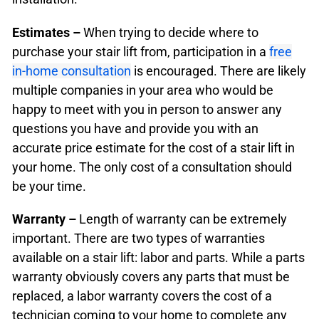
Estimates –
When trying to decide where to
purchase your stair lift from, participation in a
free
in-home consultation
is encouraged. There are likely
multiple companies in your area who would be
happy to meet with you in person to answer any
questions you have and provide you with an
accurate price estimate for the cost of a stair lift in
your home. The only cost of a consultation should
be your time.
Warranty –
Length of warranty can be extremely
important. There are two types of warranties
available on a stair lift: labor and parts. While a parts
warranty obviously covers any parts that must be
replaced, a labor warranty covers the cost of a
technician coming to your home to complete any