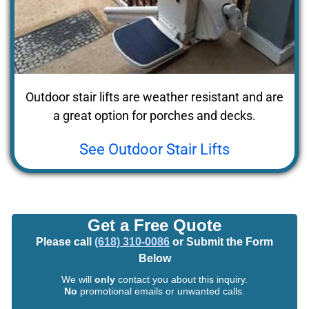
Outdoor stair lifts are weather resistant and are
a great option for porches and decks.
See Outdoor Stair Lifts
Get a Free Quote
Please call
(618) 310-0086
or Submit the Form
Below
We will
only
contact you about this inquiry.
No
promotional emails or unwanted calls.