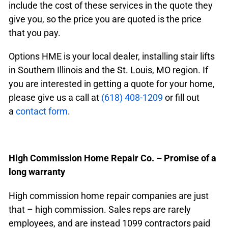
include the cost of these services in the quote they
give you, so the price you are quoted is the price
that you pay.
Options HME is your local dealer, installing stair lifts
in Southern Illinois and the St. Louis, MO region. If
you are interested in getting a quote for your home,
please give us a call at
(618) 408-1209
or fill out
a
contact form
.
High Commission Home Repair Co. – Promise of a
long warranty
High commission home repair companies are just
that – high commission. Sales reps are rarely
employees, and are instead 1099 contractors paid