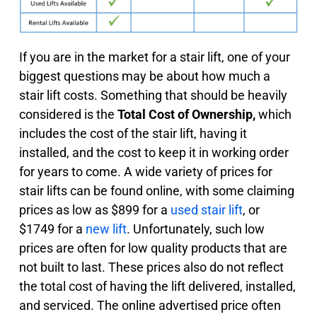
If you are in the market for a stair lift, one of your
biggest questions may be about how much a
stair lift costs. Something that should be heavily
considered is the
Total Cost of Ownership,
which
includes the cost of the stair lift, having it
installed, and the cost to keep it in working order
for years to come. A wide variety of prices for
stair lifts can be found online, with some claiming
prices as low as $899 for a
used stair lift
, or
$1749 for a
new lift
. Unfortunately, such low
prices are often for low quality products that are
not built to last. These prices also do not reflect
the total cost of having the lift delivered, installed,
and serviced. The online advertised price often