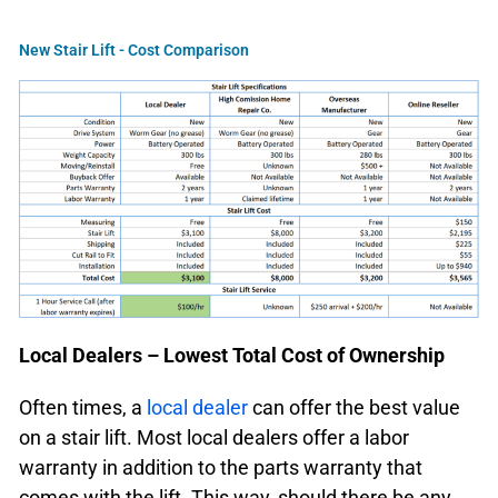
New Stair Lift - Cost Comparison
Local Dealers – Lowest Total Cost of Ownership
Often times, a
local dealer
can offer the best value
on a stair lift. Most local dealers offer a labor
warranty in addition to the parts warranty that
comes with the lift. This way, should there be any