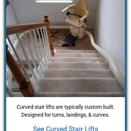
Curved stair lifts are typically custom built.
Designed for turns, landings, & curves.
See Curved Stair Lifts