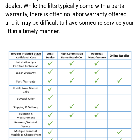
dealer. While the lifts typically come with a parts
warranty, there is often no labor warranty offered
and it may be difficult to have someone service your
lift in a timely manner.