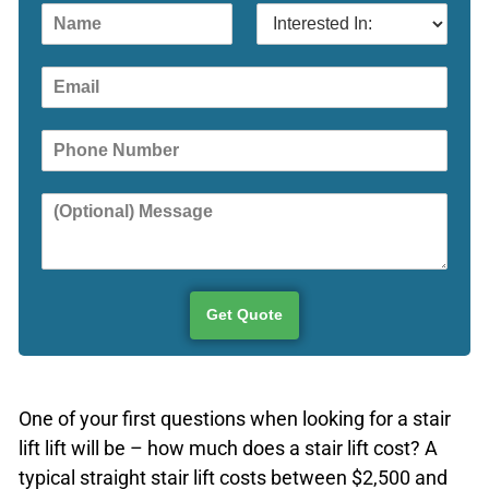
N
I
a
n
m
t
E
e
e
m
r
a
e
P
i
s
h
l
t
o
e
Y
n
d
o
e
I
u
n
r
:
M
e
Get Quote
s
s
a
g
One of your first questions when looking for a stair
e
lift lift will be – how much does a stair lift cost? A
typical straight stair lift costs between $2,500 and