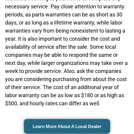
necessary service. Pay close attention to warranty
periods, as parts warranties can be as short as 30
days, or as long as a lifetime warranty, while labor
warranties vary from being nonexistent to lasting a
year. It is also important to consider the cost and
availability of service after the sale. Some local
companies may be able to respond the same or
next day, while larger organizations may take over a
week to provide service. Also, ask the companies
you are considering purchasing from about the cost
of their service. The cost of an additional year of
labor warranty can be as low as $180 or as high as
$500, and hourly rates can differ as well.
Learn More About A Local Dealer