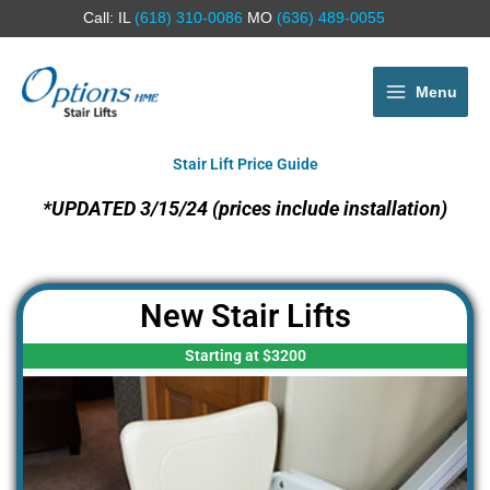
Call: IL
(618) 310-0086
MO
(636) 489-0055
Menu
Stair Lift Price Guide
*UPDATED 3/15/24 (prices include installation)
New Stair Lifts
Starting at $3200