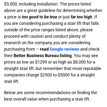
$5,000, including installation.
The prices listed
above are a great guideline for determining whether
a price is
too good to be true
or just
far too high
.
If
you are considering purchasing a stair lift that falls
outside of the price ranges listed above, please
proceed with caution and conduct plenty of
research on the company you are considering
purchasing from –
read
Google reviews
and check
their
Better Business Bureau listing
.
You may see
prices as low as $1299 or as high as $8,000 for a
straight stair lift, but remember that most reputable
companies charge $2500 to $5000 for a straight
stair lift.
Below are some recommendations on finding the
best overall value when purchasing a stair lift.