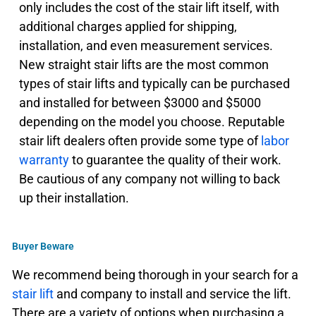
only includes the cost of the stair lift itself, with
additional charges applied for shipping,
installation, and even measurement services.
New straight stair lifts are the most common
types of stair lifts and typically can be purchased
and installed for between $3000 and $5000
depending on the model you choose. Reputable
stair lift dealers often provide some type of
labor
warranty
to guarantee the quality of their work.
Be cautious of any company not willing to back
up their installation.
Buyer Beware
We recommend being thorough in your search for a
stair lift
and company to install and service the lift.
There are a variety of options when purchasing a