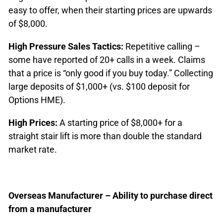
easy to offer, when their starting prices are upwards
of $8,000.
High Pressure Sales Tactics:
Repetitive calling –
some have reported of 20+ calls in a week. Claims
that a price is “only good if you buy today.” Collecting
large deposits of $1,000+ (vs. $100 deposit for
Options HME).
High Prices:
A starting price of $8,000+ for a
straight stair lift is more than double the standard
market rate.
Overseas Manufacturer – Ability to purchase direct
from a manufacturer